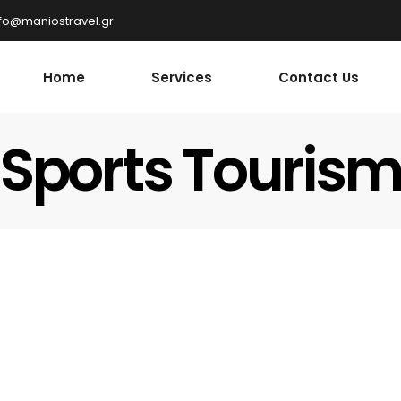
nfo@maniostravel.gr
Home
Services
Contact Us
Sports Touris