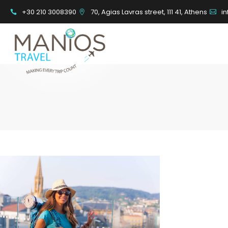
+30 210 3008390
70, Agias Lavras street, 111 41, Athens
i