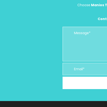
Choose
Manios T
Cont