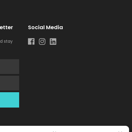
etter
Social Media
nd stay