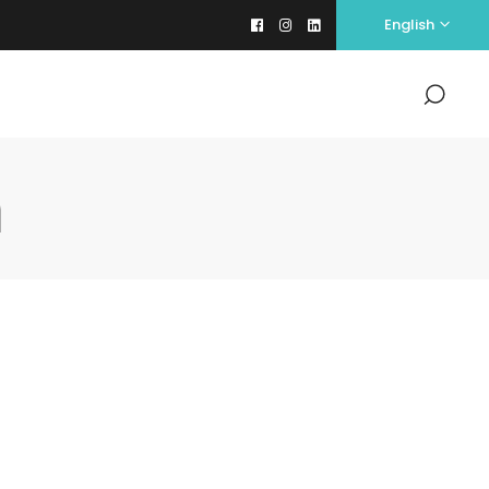
English
m