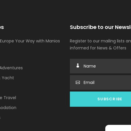
es
Subscribe to our Newsl
 Europe Your Way with Manios
Register to our mailing lists a
informed for News & Offers
Adventures
& Yacht
e Travel
odation
s