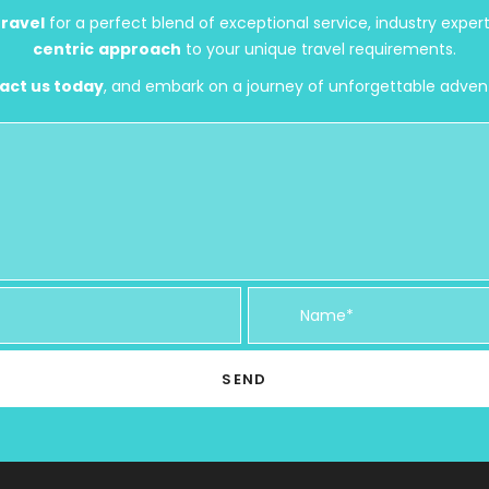
ravel
for a perfect blend of exceptional service, industry exper
centric
approach
to your unique travel requirements.
act us today
, and embark on a journey of unforgettable adven