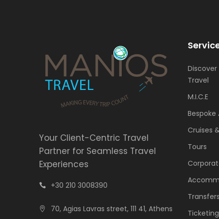
Servic
Discover
Travel
M.I.C.E
Bespoke 
Cruises 
Your Client-Centric Travel
Tours
Partner for Seamless Travel
Experiences
Corporat
Accomm
+30 210 3008390
Transfer
70, Agias Lavras street, 111 41, Athens
Ticketing