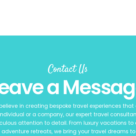
Contact Us
Leave a Messag
 believe in creating bespoke travel experiences that
ndividual or a company, our expert travel consultan
iculous attention to detail. From luxury vacations to 
adventure retreats, we bring your travel dreams to 