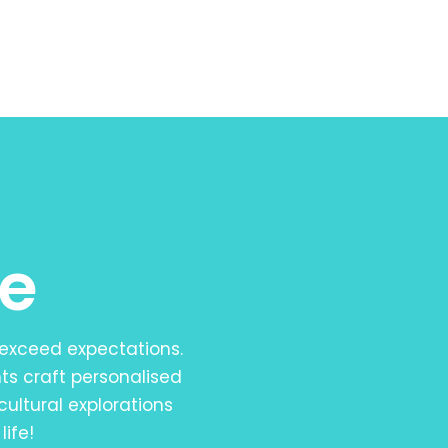
e
 exceed expectations.
ts craft personalised
cultural explorations
life!