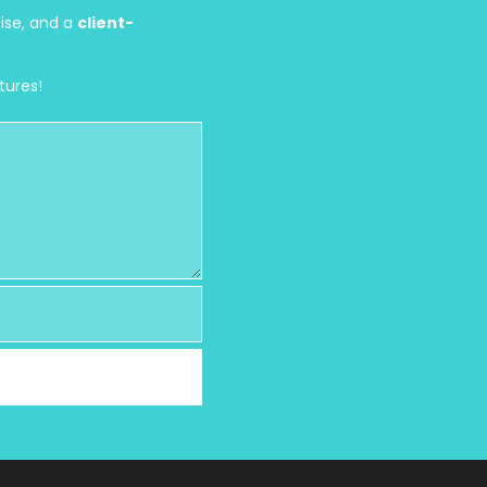
tise, and a
client-
tures!