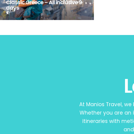
Classic Greece – All inclusive 9
days
At Manios Travel, we
Whether you are an i
itineraries with met
and 