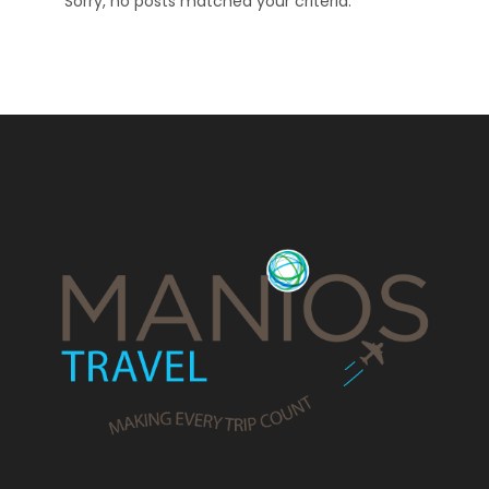
Sorry, no posts matched your criteria.