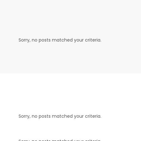
Sorry, no posts matched your criteria.
Sorry, no posts matched your criteria.