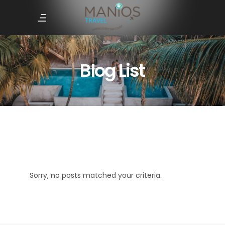
Blog List
Sorry, no posts matched your criteria.