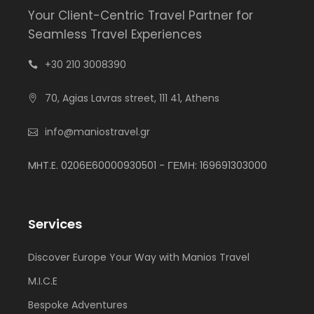
Your Client-Centric Travel Partner for
Seamless Travel Experiences
+30 210 3008390
70, Agias Lavras street, 111 41, Athens
info@maniostravel.gr
MHT.E. 0206Ε60000930501 - ΓΕΜΗ: 169691303000
Services
Discover Europe Your Way with Manios Travel
M.I.C.E
Bespoke Adventures