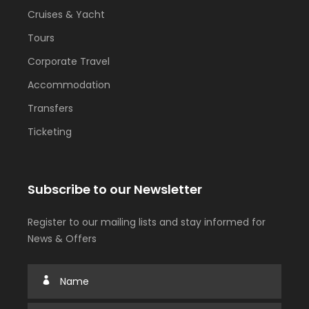
Cruises & Yacht
Tours
Corporate Travel
Accommodation
Transfers
Ticketing
Subscribe to our Newsletter
Register to our mailing lists and stay informed for
News & Offers